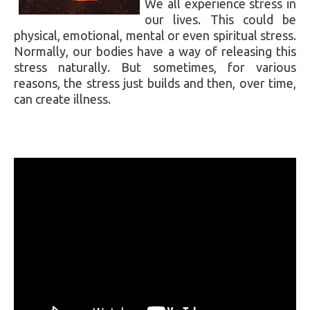
We all experience stress in
our lives. This could be
physical, emotional, mental or even spiritual stress.
Normally, our bodies have a way of releasing this
stress naturally. But sometimes, for various
reasons, the stress just builds and then, over time,
can create illness.