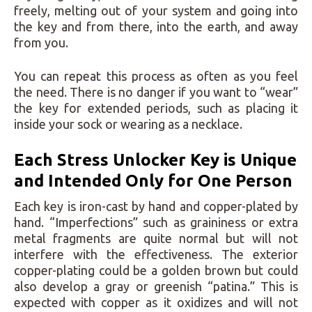
freely, melting out of your system and going into
the key and from there, into the earth, and away
from you.
You can repeat this process as often as you feel
the need. There is no danger if you want to “wear”
the key for extended periods, such as placing it
inside your sock or wearing as a necklace.
Each Stress Unlocker Key is Unique
and Intended Only for One Person
Each key is iron-cast by hand and copper-plated by
hand. “Imperfections” such as graininess or extra
metal fragments are quite normal but will not
interfere with the effectiveness. The exterior
copper-plating could be a golden brown but could
also develop a gray or greenish “patina.” This is
expected with copper as it oxidizes and will not