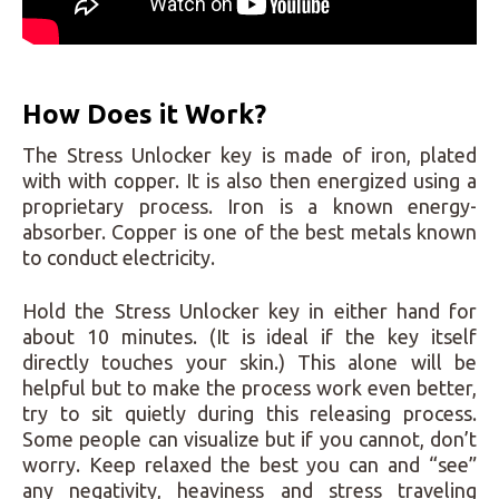
How Does it Work?
The Stress Unlocker key is made of iron, plated
with with copper. It is also then energized using a
proprietary process. Iron is a known energy-
absorber. Copper is one of the best metals known
to conduct electricity.
Hold the Stress Unlocker key in either hand for
about 10 minutes. (It is ideal if the key itself
directly touches your skin.) This alone will be
helpful but to make the process work even better,
try to sit quietly during this releasing process.
Some people can visualize but if you cannot, don’t
worry. Keep relaxed the best you can and “see”
any negativity, heaviness and stress traveling