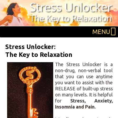
Skip
Skip
Skip
to
to
to
primary
main
primary
navigation
content
sidebar
MENU
Stress Unlocker:
The Key to Relaxation
The Stress Unlocker is a
non-drug, non-verbal tool
that you can use anytime
you want to assist with the
RELEASE of built-up stress
on many levels. It is helpful
for
Stress,
Anxiety,
Insomnia and
Pain.