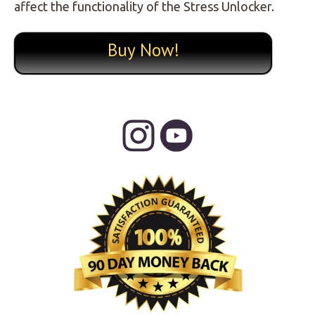
affect the functionality of the Stress Unlocker.
Buy Now!
Primary
Sidebar